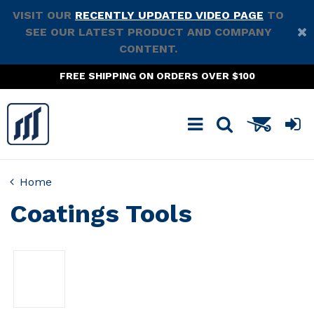
VISIT OUR
RECENTLY UPDATED VIDEO PAGE
TO
SEE OUR LATEST PRODUCT AND COMPANY
CONTENT.
FREE SHIPPING ON ORDERS OVER $100
Home
Coatings Tools